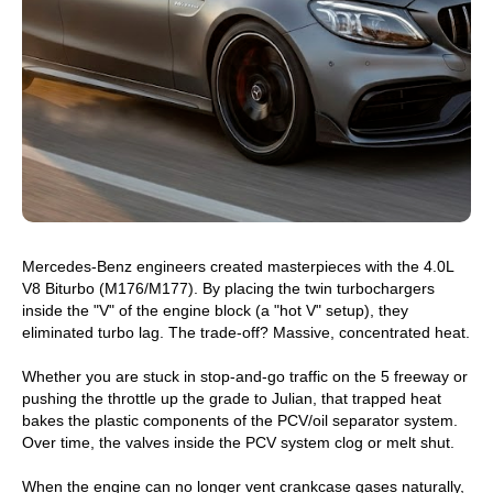
Mercedes-Benz engineers created masterpieces with the 4.0L
V8 Biturbo (M176/M177). By placing the twin turbochargers
inside the "V" of the engine block (a "hot V" setup), they
eliminated turbo lag. The trade-off? Massive, concentrated heat.
Whether you are stuck in stop-and-go traffic on the 5 freeway or
pushing the throttle up the grade to Julian, that trapped heat
bakes the plastic components of the PCV/oil separator system.
Over time, the valves inside the PCV system clog or melt shut.
When the engine can no longer vent crankcase gases naturally,