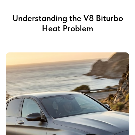
Understanding the V8 Biturbo
Heat Problem