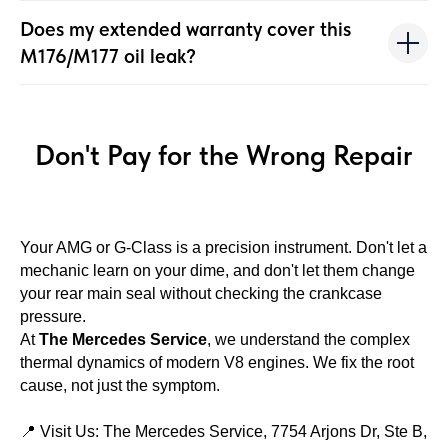
Does my extended warranty cover this
M176/M177 oil leak?
Don't Pay for the Wrong Repair
Your AMG or G-Class is a precision instrument. Don't let a
mechanic learn on your dime, and don't let them change
your rear main seal without checking the crankcase
pressure.
At
The Mercedes Service
, we understand the complex
thermal dynamics of modern V8 engines. We fix the root
cause, not just the symptom.
📍 Visit Us: The Mercedes Service, 7754 Arjons Dr, Ste B,