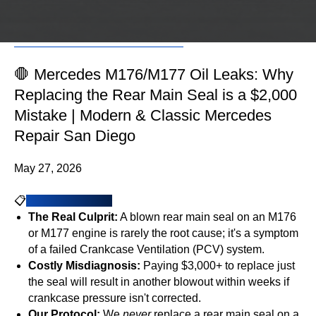
Schedule an
Schedule an
Appointment
Appointment
🛑 Mercedes M176/M177 Oil Leaks: Why
Replacing the Rear Main Seal is a $2,000
Mistake | Modern & Classic Mercedes
Repair San Diego
May 27, 2026
📋
Key Takeaways
The Real Culprit:
A blown rear main seal on an M176
or M177 engine is rarely the root cause; it's a symptom
of a failed Crankcase Ventilation (PCV) system.
Costly Misdiagnosis:
Paying $3,000+ to replace just
the seal will result in another blowout within weeks if
crankcase pressure isn't corrected.
Our Protocol:
We
never
replace a rear main seal on a