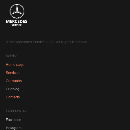
© The Mercedes Service 2025 | All Rights Reserved
MENU
Home page
Services
Our works
Our blog
Contacts
FOLLOW US
Facebook
Instagram