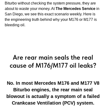
Biturbo without checking the system pressure, they are
about to waste your money. At
The Mercedes Service
in
San Diego, we see this exact scenario weekly. Here is
the engineering truth behind why your M176 or M177 is
bleeding oil.
Are rear main seals the real
cause of M176/M177 oil leaks?
No. In most Mercedes M176 and M177 V8
Biturbo engines, the rear main seal
blowout is actually a symptom of a failed
Crankcase Ventilation (PCV) system.