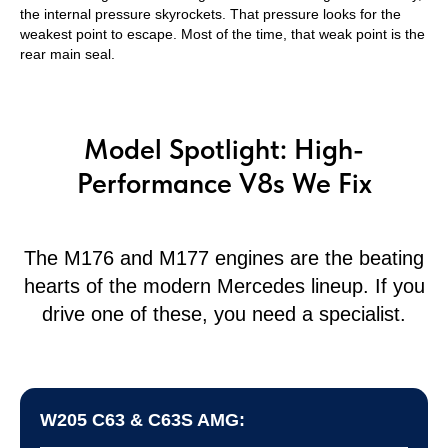
the internal pressure skyrockets. That pressure looks for the
weakest point to escape. Most of the time, that weak point is the
rear main seal.
Model Spotlight: High-
Performance V8s We Fix
The M176 and M177 engines are the beating
hearts of the modern Mercedes lineup. If you
drive one of these, you need a specialist.
W205 C63 & C63S AMG: