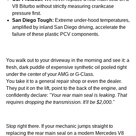
V8 Biturbo without strictly measuring crankcase
pressure first.
San Diego Tough:
Extreme under-hood temperatures,
amplified by inland San Diego driving, accelerate the
failure of these plastic PCV components.
You walk out to your driveway in the morning and see it: a
fresh, dark puddle of expensive synthetic oil pooled right
under the center of your AMG or G-Class.
You take it to a general repair shop or even the dealer.
They put it on the lift, point to the back of the engine, and
confidently declare:
"Your rear main seal is leaking. That
requires dropping the transmission. It'll be $2,000."
Stop right there. If your mechanic jumps straight to
replacing the rear main seal on a modern Mercedes V8