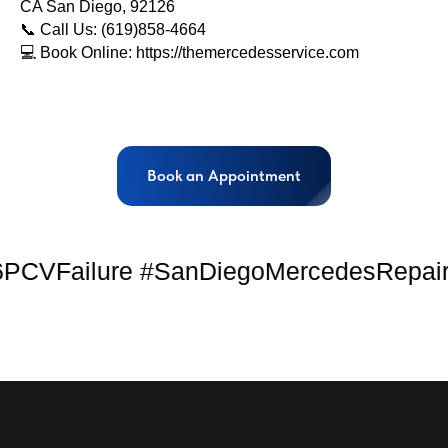
CA San Diego, 92126
📞 Call Us: (619)858-4664
💻 Book Online: https://themercedesservice.com
Book an Appointment
Failure #SanDiegoMercedesRepair #