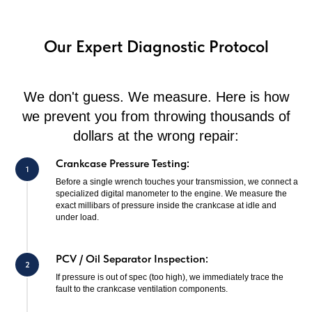
Our Expert Diagnostic Protocol
We don't guess. We measure. Here is how
we prevent you from throwing thousands of
dollars at the wrong repair:
Crankcase Pressure Testing:
Before a single wrench touches your transmission, we connect a
specialized digital manometer to the engine. We measure the
exact millibars of pressure inside the crankcase at idle and
under load.
PCV / Oil Separator Inspection:
If pressure is out of spec (too high), we immediately trace the
fault to the crankcase ventilation components.