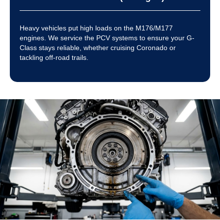
Heavy vehicles put high loads on the M176/M177
engines. We service the PCV systems to ensure your G-
Class stays reliable, whether cruising Coronado or
tackling off-road trails.