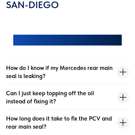
SAN-DIEGO
Frequently Asked Questions
How do I know if my Mercedes rear main
seal is leaking?
Can I just keep topping off the oil
instead of fixing it?
How long does it take to fix the PCV and
rear main seal?