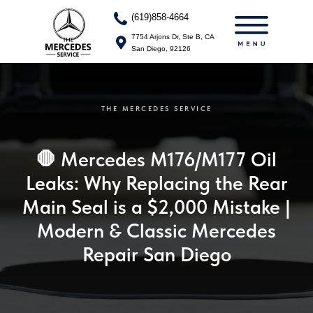
(713)240-0751
(619)858-4664
7754 Arjons Dr, Ste B, CA
7754 Arjons Dr, Ste B, CA
San Diego, 92126
San Diego, 92126
THE MERCEDES SERVICE
🛑 Mercedes M176/M177 Oil
Leaks: Why Replacing the Rear
Main Seal is a $2,000 Mistake |
Modern & Classic Mercedes
Repair San Diego