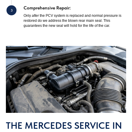
Comprehensive Repair:
Only
after
the PCV system is replaced and normal pressure is
restored do we address the blown rear main seal. This
guarantees the new seal will hold for the life of the car.
THE MERCEDES SERVICE IN