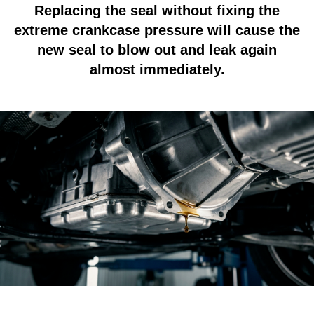
Replacing the seal without fixing the
extreme crankcase pressure will cause the
new seal to blow out and leak again
almost immediately.