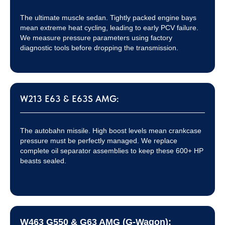
The ultimate muscle sedan. Tightly packed engine bays
mean extreme heat cycling, leading to early PCV failure.
We measure pressure parameters using factory
diagnostic tools before dropping the transmission.
W213 E63 & E63S AMG:
The autobahn missile. High boost levels mean crankcase
pressure must be perfectly managed. We replace
complete oil separator assemblies to keep these 600+ HP
beasts sealed.
W463 G550 & G63 AMG (G-Wagon):