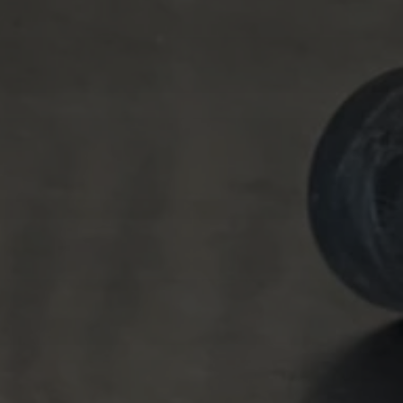
Tilda