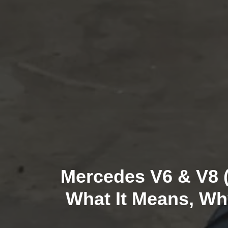
Mercedes V6 & V8 (
What It Means, Wh