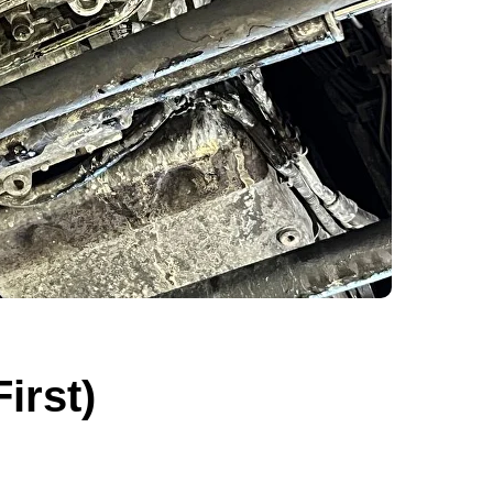
irst)