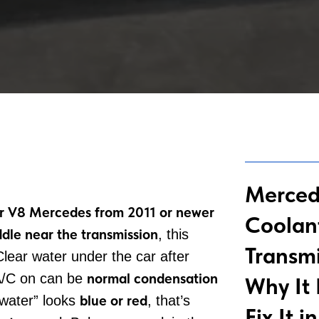
Merced
r V8 Mercedes from 2011 or newer
Coolan
dle near the transmission
, this
Transmi
Clear water under the car after
normal condensation
 A/C on can be
Why It
blue or red
water” looks
, that’s
Fix It 