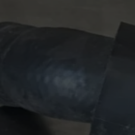
 Publishing