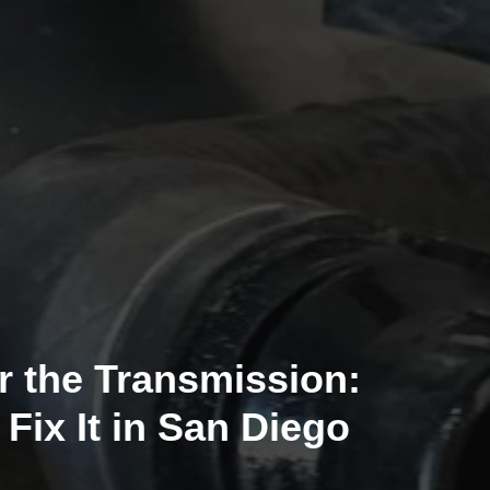
r the Transmission:
ix It in San Diego