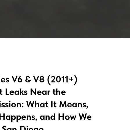
es V6 & V8 (2011+)
t Leaks Near the
ssion: What It Means,
 Happens, and How We
in San Diego