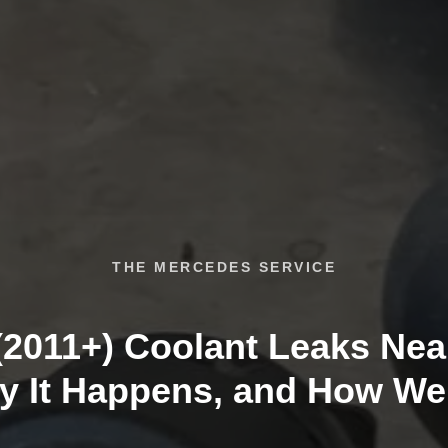
THE MERCEDES SERVICE
2011+) Coolant Leaks Nea
y It Happens, and How We F