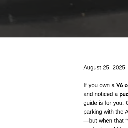
August 25, 2025
V6 o
If you own a
pud
and noticed a
guide is for you. 
parking with the
—but when that “