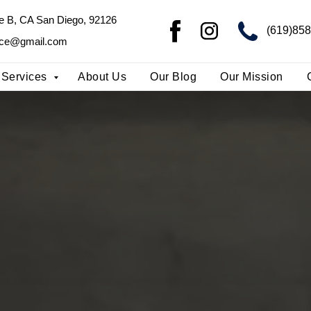
te B, CA San Diego, 92126
te B, CA San Diego, 92126
(713)24
(619)85
ice@gmail.com
ice@gmail.com
Services
About Us
Our Blog
Our Mission