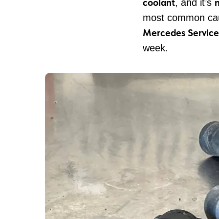
coolant
, and it’s
most common cau
Mercedes Service
week.