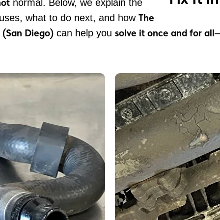
not
normal. Below, we explain the
The
ses, what to do next, and how
 (San Diego)
solve it once and for all
can help you
—