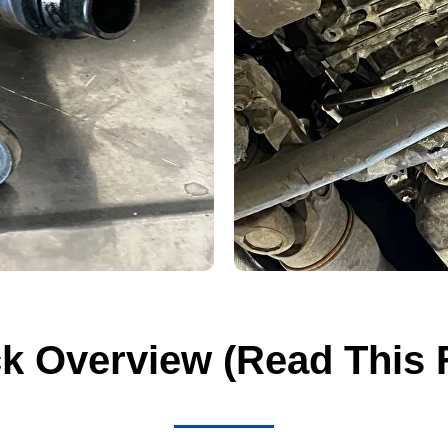
k Overview (Read This F