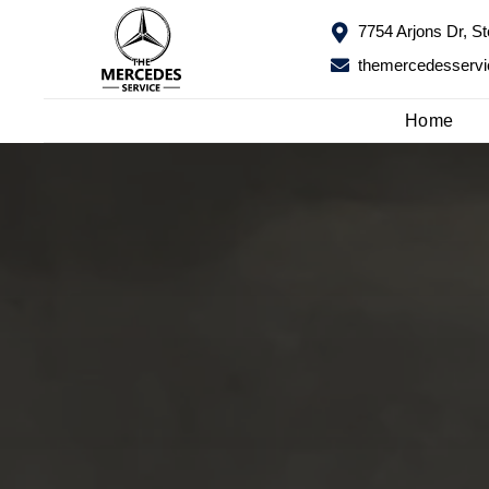
7754 Arjons Dr, S
7754 Arjons Dr, S
themercedesserv
themercedesserv
Home