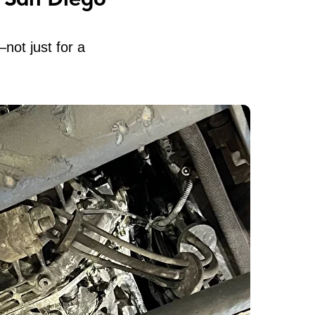
not just for a